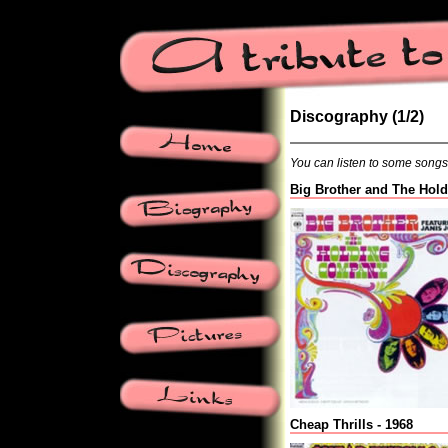
Discography (1/2)
You can listen to some songs b
Big Brother and The Hol
Cheap Thrills - 1968