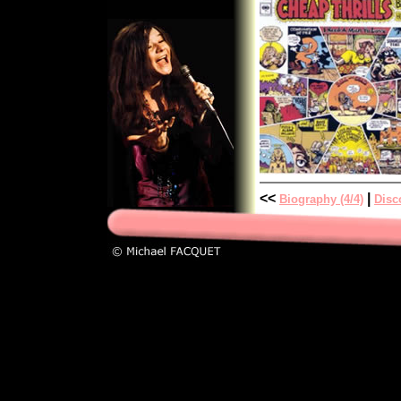
<<
|
Biography (4/4)
Disc